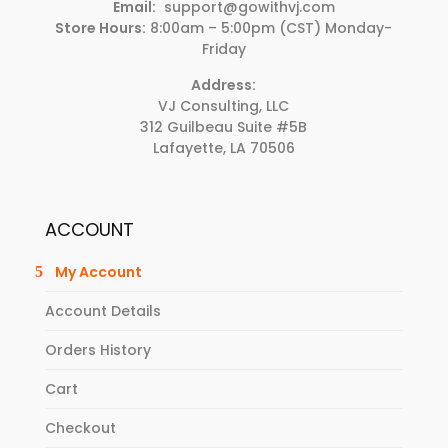
Email:
support@gowithvj.com
Store Hours:
8:00am – 5:00pm (CST) Monday-
Friday
Address:
VJ Consulting, LLC
312 Guilbeau Suite #5B
Lafayette, LA 70506
ACCOUNT
My Account
Account Details
Orders History
Cart
Checkout