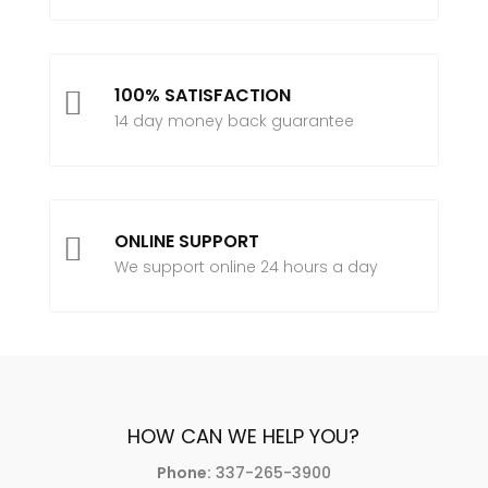
100% SATISFACTION

14 day money back guarantee
ONLINE SUPPORT

We support online 24 hours a day
HOW CAN WE HELP YOU?
Phone:
337-265-3900