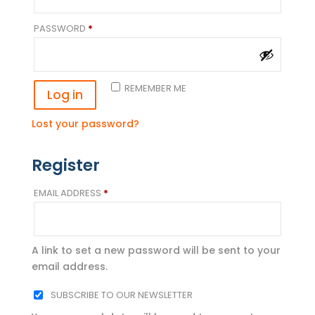
REQUIRED
PASSWORD
*
REMEMBER ME
Log in
Lost your password?
Register
REQUIRED
EMAIL ADDRESS
*
A link to set a new password will be sent to your
email address.
SUBSCRIBE TO OUR NEWSLETTER