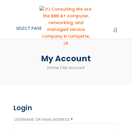
SELECT PAGE
My Account
Home
/ My account
Login
REQUIRED
USERNAME OR EMAIL ADDRESS
*