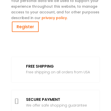
Your personal data will be used to support your
experience throughout this website, to manage
access to your account, and for other purposes
described in our
privacy policy
.
Register
FREE SHIPPING
Free shipping on all orders from USA
SECURE PAYMENT

We offer safe shopping guarantee