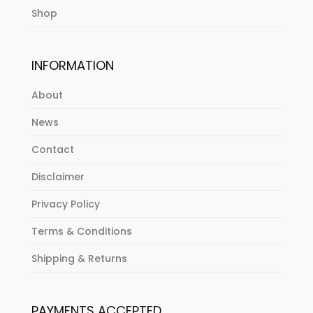
Shop
INFORMATION
About
News
Contact
Disclaimer
Privacy Policy
Terms & Conditions
Shipping & Returns
PAYMENTS ACCEPTED