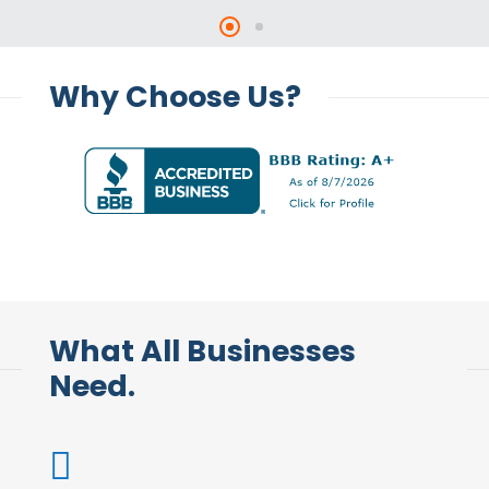
Why Choose Us?
What All Businesses
Need.
