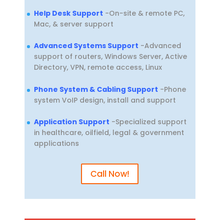
Help Desk Support
-On-site & remote PC,
Mac, & server support
Advanced Systems Support
-Advanced
support of routers, Windows Server, Active
Directory, VPN, remote access, Linux
Phone System & Cabling Support
-Phone
system VoIP design, install and support
Application Support
-Specialized support
in healthcare, oilfield, legal & government
applications
Call Now!