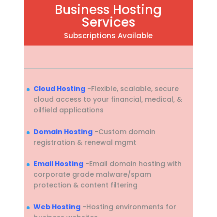
Business Hosting
Services
Subscriptions Available
Cloud Hosting
-Flexible, scalable, secure
cloud access to your financial, medical, &
oilfield applications
Domain Hosting
-Custom domain
registration & renewal mgmt
Email Hosting
-Email domain hosting with
corporate grade malware/spam
protection & content filtering
Web Hosting
-Hosting environments for