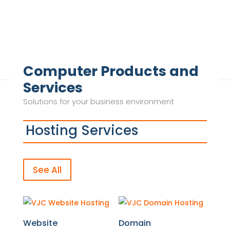
Computer Products and
Services
Solutions for your business environment
Hosting Services
See All
Website
Domain