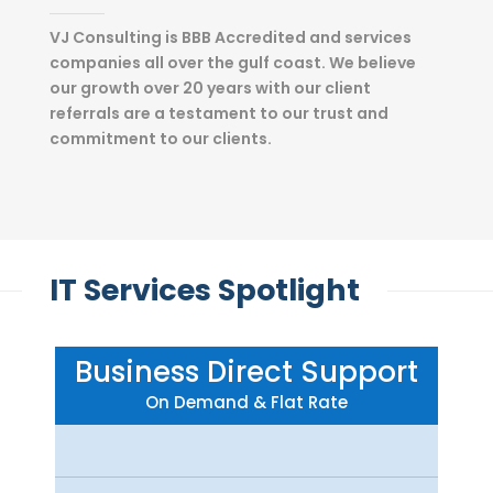
VJ Consulting is BBB Accredited and services
companies all over the gulf coast. We believe
our growth over 20 years with our client
referrals are a testament to our trust and
commitment to our clients.
IT Services Spotlight
Business Direct Support
On Demand & Flat Rate