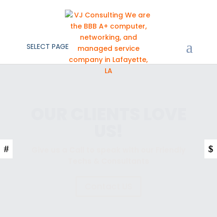
SELECT PAGE
YOUR TECH IS OUR
BUSINESS
Give us a Call to speak with our Friendly
Techs & Consultants
Contact US