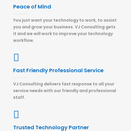
Peace of Mind
You just want your technology to work, to assist
you and grow your business. VJ Consulting gets
it and we will work to improve your technology
workflow.

Fast Friendly Professional Service
VJ Consulting delivers fast response to all your
service needs with our friendly and professional
staff.

Trusted Technology Partner