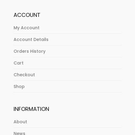
ACCOUNT
My Account
Account Details
Orders History
Cart
Checkout
Shop
INFORMATION
About
News