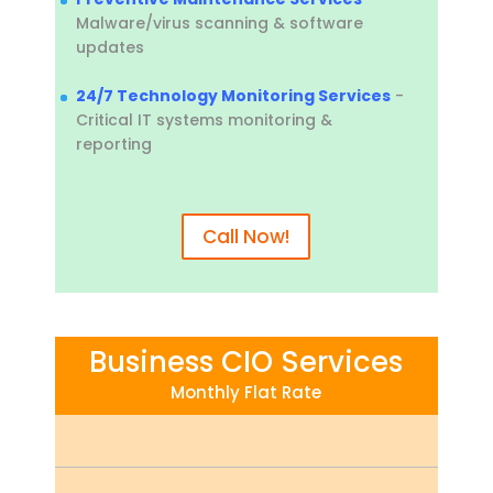
Malware/virus scanning & software
updates
24/7 Technology Monitoring Services
-
Critical IT systems monitoring &
reporting
Call Now!
Business CIO Services
Monthly Flat Rate