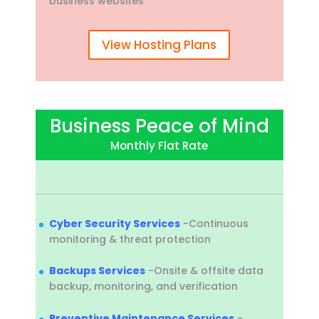
business websites
View Hosting Plans
Business Peace of Mind
Monthly Flat Rate
Cyber Security Services
-Continuous
monitoring & threat protection
Backups Services
-Onsite & offsite data
backup, monitoring, and verification
Preventive Maintenance Services
-