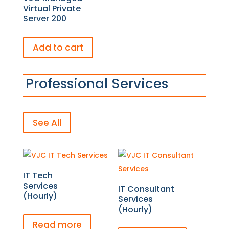
Virtual Private
Server 200
Add to cart
Professional Services
See All
IT Tech
Services
IT Consultant
(Hourly)
Services
(Hourly)
Read more