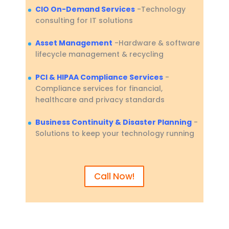
CIO On-Demand Services
-Technology
consulting for IT solutions
Asset Management
-Hardware & software
lifecycle management & recycling
PCI & HIPAA Compliance Services
-
Compliance services for financial,
healthcare and privacy standards
Business Continuity & Disaster Planning
-
Solutions to keep your technology running
Call Now!