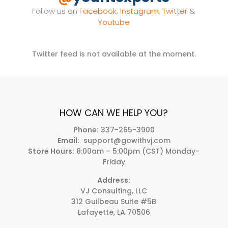
Follow us on
Facebook
,
Instagram
,
Twitter
&
Youtube
Twitter feed is not available at the moment.
HOW CAN WE HELP YOU?
Phone:
337-265-3900
Email:
support@gowithvj.com
Store Hours:
8:00am – 5:00pm (CST) Monday-
Friday
Address:
VJ Consulting, LLC
312 Guilbeau Suite #5B
Lafayette, LA 70506