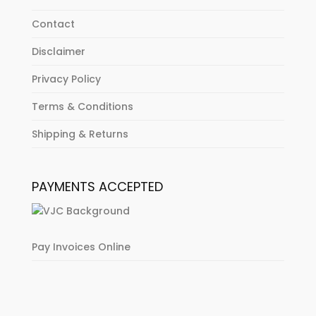
Contact
Disclaimer
Privacy Policy
Terms & Conditions
Shipping & Returns
PAYMENTS ACCEPTED
Pay Invoices Online