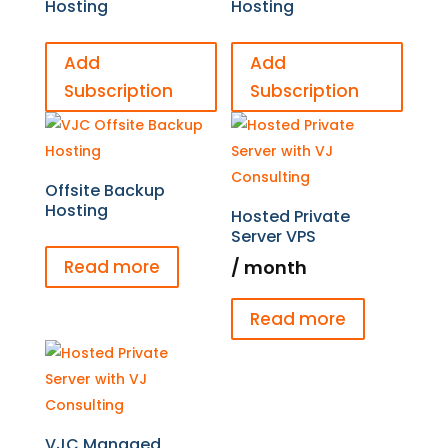
Hosting
Hosting
Add
Add
Subscription
Subscription
Offsite Backup
Hosting
Hosted Private
Server VPS
/ month
Read more
Read more
VJC Managed