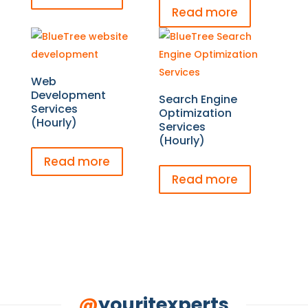
Read more
Web
Development
Search Engine
Services
Optimization
(Hourly)
Services
(Hourly)
Read more
Read more
@
youritexperts