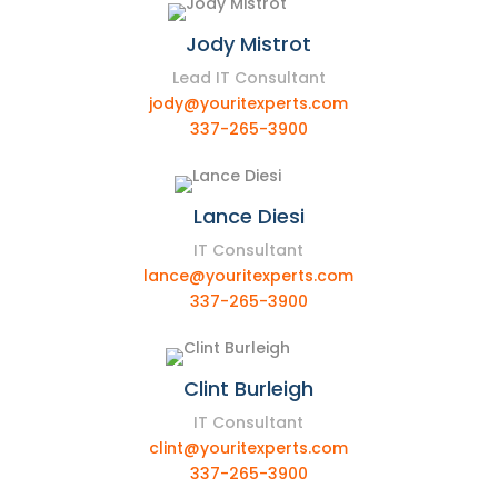
Jody Mistrot
Lead IT Consultant
jody@youritexperts.com
337-265-3900
Lance Diesi
IT Consultant
lance@youritexperts.com
337-265-3900
Clint Burleigh
IT Consultant
clint@youritexperts.com
337-265-3900