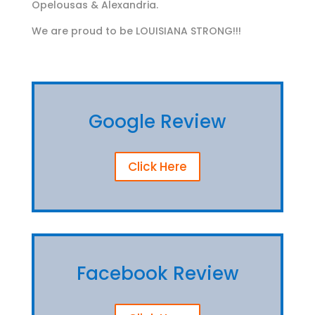
Opelousas & Alexandria.
We are proud to be LOUISIANA STRONG!!!
Google Review
Click Here
Facebook Review