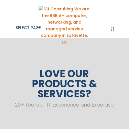
SELECT PAGE
LOVE OUR
PRODUCTS &
SERVICES?
20+ Years of IT Experience and Expertise