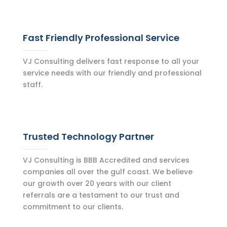
Fast Friendly Professional Service
VJ Consulting delivers fast response to all your
service needs with our friendly and professional
staff.
Trusted Technology Partner
VJ Consulting is BBB Accredited and services
companies all over the gulf coast. We believe
our growth over 20 years with our client
referrals are a testament to our trust and
commitment to our clients.