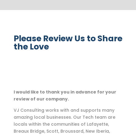
Please Review Us to Share
the Love
I would like to thank you in advance for your
review of our company.
VJ Consulting works with and supports many
amazing local businesses. Our Tech team are
locals within the communities of Lafayette,
Breaux Bridge, Scott, Broussard, New Iberia,