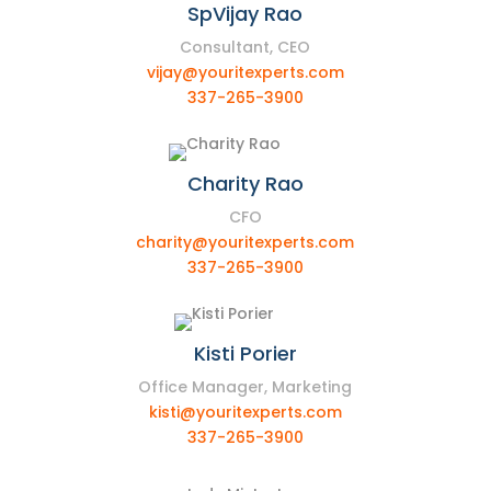
SpVijay Rao
Consultant, CEO
vijay@youritexperts.com
337-265-3900
Charity Rao
CFO
charity@youritexperts.com
337-265-3900
Kisti Porier
Office Manager, Marketing
kisti@youritexperts.com
337-265-3900