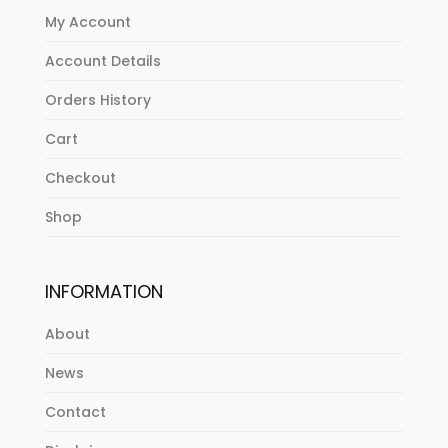
My Account
Account Details
Orders History
Cart
Checkout
Shop
INFORMATION
About
News
Contact