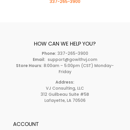
337-265-3900
HOW CAN WE HELP YOU?
Phone:
337-265-3900
Email:
support@gowithvj.com
Store Hours:
8:00am – 5:00pm (CST) Monday-
Friday
Address:
VJ Consulting, LLC
312 Guilbeau Suite #5B
Lafayette, LA 70506
ACCOUNT