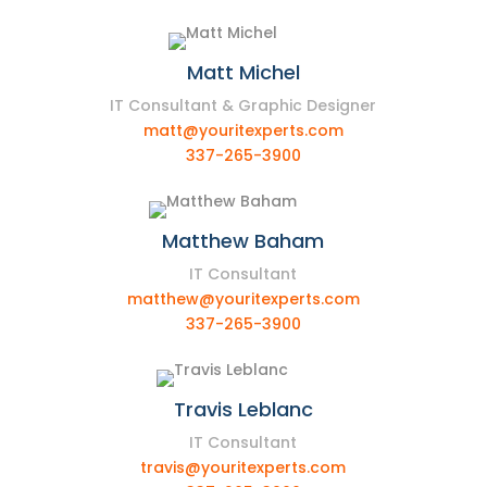
Matt Michel
IT Consultant & Graphic Designer
matt@youritexperts.com
337-265-3900
Matthew Baham
IT Consultant
matthew@youritexperts.com
337-265-3900
Travis Leblanc
IT Consultant
travis@youritexperts.com