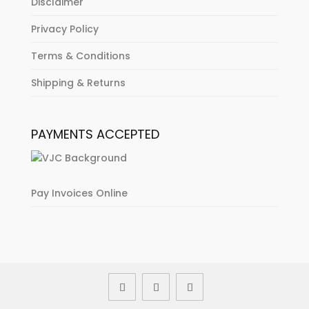
Disclaimer
Privacy Policy
Terms & Conditions
Shipping & Returns
PAYMENTS ACCEPTED
Pay Invoices Online