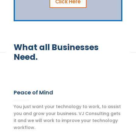
Click Here
What all Businesses
Need.
Peace of Mind
You just want your technology to work, to assist
you and grow your business. VJ Consulting gets
it and we will work to improve your technology
workflow.