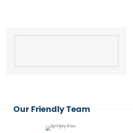
Our Friendly Team